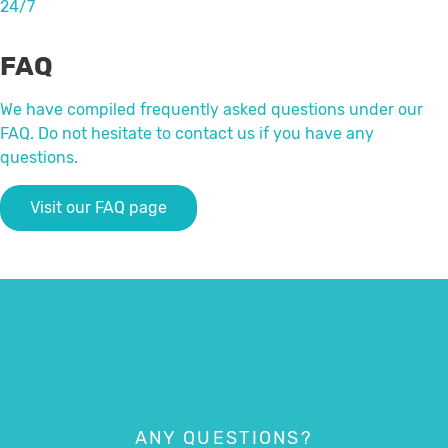
24/7
FAQ
We have compiled frequently asked questions under our
FAQ. Do not hesitate to contact us if you have any
questions.
Visit our FAQ page
ANY QUESTIONS?