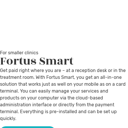
For smaller clinics
Fortus
Smart
Get paid right where you are – at a reception desk or in the
treatment room. With Fortus Smart, you get an all-in-one
solution that works just as well on your mobile as on a card
terminal. You can easily manage your services and
products on your computer via the cloud-based
administration interface or directly from the payment
terminal. Everything is pre-installed and can be set up
quickly.