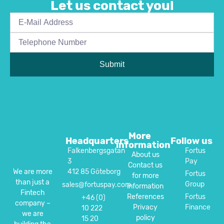
Let us contact you!
Submit
More
Headquarters
Follow us
information
Falkenbergsgatan
Fortus
About us
3
Pay
Contact us
412 85 Göteborg
We are more
Fortus
for more
than just a
Group
sales@fortuspay.com
information
Fintech
References
Fortus
+46 (0)
company –
Privacy
Finance
10 222
we are
policy
15 20