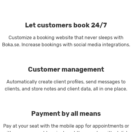
Let customers book 24/7
Customize a booking website that never sleeps with
Boka.se. Increase bookings with social media integrations.
Customer management
Automatically create client profiles, send messages to
clients, and store notes and client data, all in one place.
Payment by all means
Pay at your seat with the mobile app for appointments or