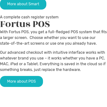
More about Smart
A complete cash register system
Fortus
POS
With Fortus POS, you get a full-fledged POS system that fits
a larger screen. Choose whether you want to use our
state-of-the-art screens or use one you already have.
Our advanced checkout with intuitive interface works with
whatever brand you use – it works whether you have a PC,
MAC, iPad or a Tablet.
Everything is saved in the cloud so if
something breaks, just replace the hardware
.
More about POS