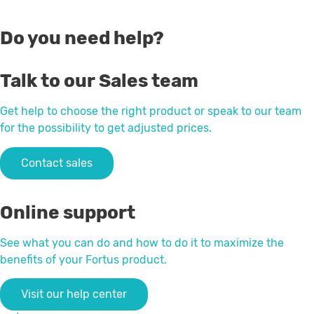
Do you need help?
Talk to our Sales team
Get help to choose the right product or speak to our team
for the possibility to get adjusted prices.
Contact sales
Online support
See what you can do and how to do it to maximize the
benefits of your Fortus product.
Visit our help center