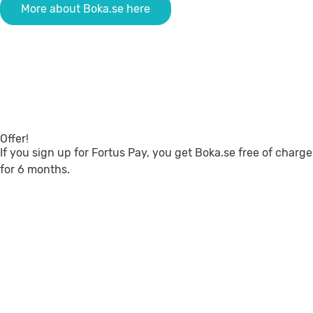
More about Boka.se here
Offer!
If you sign up for Fortus Pay, you get Boka.se free of charge
for 6 months.