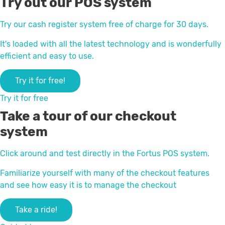
Try out our POS system
Try our cash register system free of charge for 30 days.
It's loaded with all the latest technology and is wonderfully
efficient and easy to use.
Try it for free!
Try it for free
Take a tour of our checkout
system
Click around and test directly in the Fortus POS system.
Familiarize yourself with many of the checkout features
and see how easy it is to manage the checkout
Take a ride!