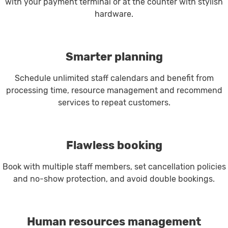
with your payment terminal or at the counter with stylish
hardware.
Smarter planning
Schedule unlimited staff calendars and benefit from
processing time, resource management and recommend
services to repeat customers.
Flawless booking
Book with multiple staff members, set cancellation policies
and no-show protection, and avoid double bookings.
Human resources management