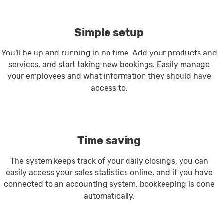
Simple setup
You'll be up and running in no time. Add your products and
services, and start taking new bookings. Easily manage
your employees and what information they should have
access to.
Time saving
The system keeps track of your daily closings, you can
easily access your sales statistics online, and if you have
connected to an accounting system, bookkeeping is done
automatically.