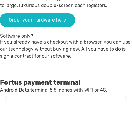
to large, luxurious double-screen cash registers.
Order your hardware here
Software only?
If you already have a checkout with a browser, you can use
our technology without buying new. All you have to do is
sign a contract for our software.
Fortus payment terminal
Android Beta terminal 5.5 inches with WIFI or 4G.