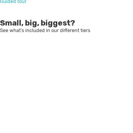
Guided tour
Small, big, biggest?
See what’s included in our different tiers