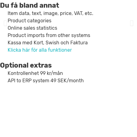
Du få bland annat
Item data, text, image, price, VAT, etc.
Product categories
Online sales statistics
Product imports from other systems
Kassa med Kort, Swish och Faktura
Klicka här för alla funktioner
Optional extras
Kontrollenhet 99 kr/mån
API to ERP system 49 SEK/month