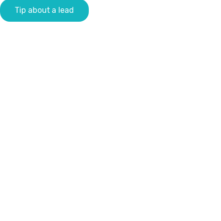
Tip about a lead