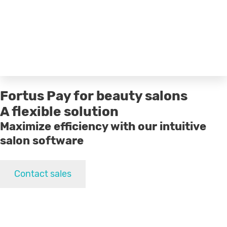
Fortus Pay for beauty salons
A flexible solution
Maximize efficiency with our intuitive
salon software
Contact sales