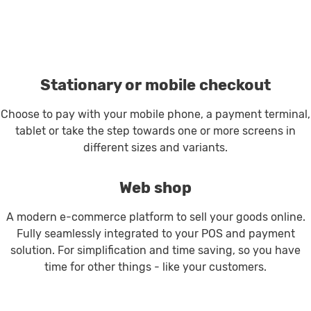
Stationary or mobile checkout
Choose to pay with your mobile phone, a payment terminal,
tablet or take the step towards one or more screens in
different sizes and variants.
Web shop
A modern e-commerce platform to sell your goods online.
Fully seamlessly integrated to your POS and payment
solution. For simplification and time saving, so you have
time for other things - like your customers.