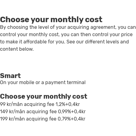
Choose your monthly cost
By choosing the level of your acquiring agreement, you can
control your monthly cost, you can then control your price
to make it affordable for you. See our different levels and
content below.
Smart
On your mobile or a payment terminal
Choose your monthly cost
99 kr/mån
acquiring fee 1,2%+0,4kr
149 kr/mån
acquiring fee 0,99%+0,4kr
199 kr/mån
acquiring fee 0,79%+0,4kr