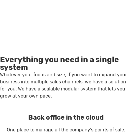
Everything you need in a single
system
Whatever your focus and size, if you want to expand your
business into multiple sales channels, we have a solution
for you. We have a scalable modular system that lets you
grow at your own pace.
Back office in the cloud
One place to manage all the company's points of sale.