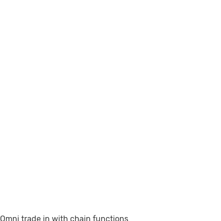
Omni trade in with chain functions