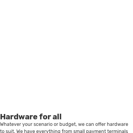
Hardware for all
Whatever your scenario or budget, we can offer hardware
to suit. We have everything from small payment terminals