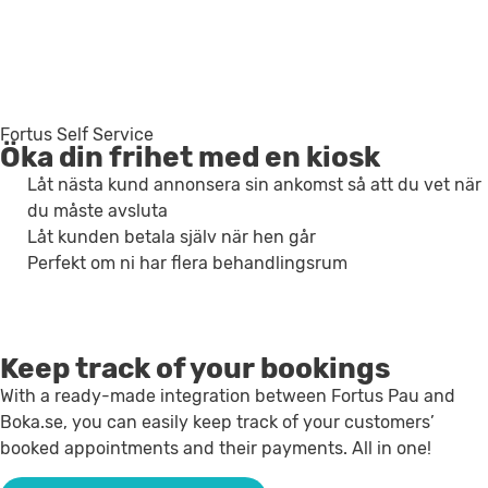
Fortus Self Service
Öka din frihet med en kiosk
Låt nästa kund annonsera sin ankomst så att du vet när
du måste avsluta
Låt kunden betala själv när hen går
Perfekt om ni har flera behandlingsrum
Keep track of your bookings
With a ready-made integration between Fortus Pau and
Boka.se, you can easily keep track of your customers’
booked appointments and their payments. All in one!