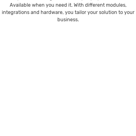
Available when you need it. With different modules,
integrations and hardware, you tailor your solution to your
business.