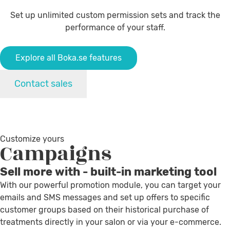
Set up unlimited custom permission sets and track the
performance of your staff.
Explore all Boka.se features
Contact sales
Customize yours
Campaigns
Sell more with - built-in marketing tool
With our powerful promotion module, you can target your
emails and SMS messages and set up offers to specific
customer groups based on their historical purchase of
treatments directly in your salon or via your e-commerce.