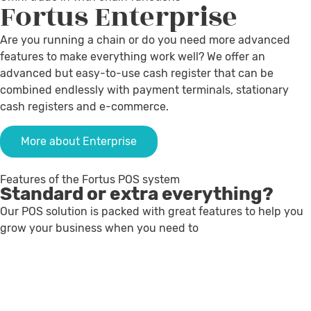
Fortus
Enterprise
Are you running a chain or do you need more advanced
features to make everything work well? We offer an
advanced but easy-to-use cash register that can be
combined endlessly with payment terminals, stationary
cash registers and e-commerce.
More about Enterprise
Features of the Fortus POS system
Standard or extra everything?
Our POS solution is packed with great features to help you
grow your business when you need to