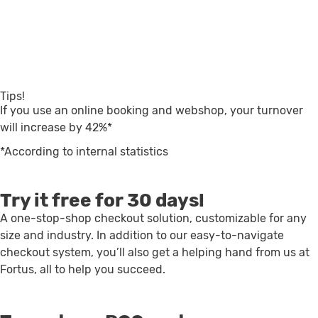
Tips!
If you use an online booking and webshop, your turnover
will increase by 42%*
*According to internal statistics
Try it free for 30 days!
A one-stop-shop checkout solution, customizable for any
size and industry. In addition to our easy-to-navigate
checkout system, you’ll also get a helping hand from us at
Fortus, all to help you succeed.