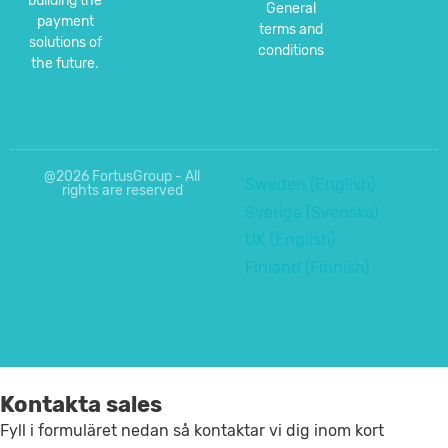
building the
General
payment
terms and
solutions of
conditions
the future.
@2026 FortusGroup - All
Sweden (English)
rights are reserved
Sverige (Svenska)
UK (English)
Finland (Finnish)
Kontakta sales
Fyll i formuläret nedan så kontaktar vi dig inom kort