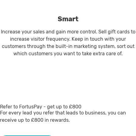
Smart
Increase your sales and gain more control. Sell gift cards to
increase visitor frequency. Keep in touch with your
customers through the built-in marketing system, sort out
which customers you want to take extra care of.
Refer to FortusPay - get up to £800
For every lead you refer that leads to business, you can
receive up to £800 in rewards.