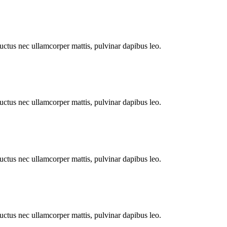
 luctus nec ullamcorper mattis, pulvinar dapibus leo.
 luctus nec ullamcorper mattis, pulvinar dapibus leo.
 luctus nec ullamcorper mattis, pulvinar dapibus leo.
 luctus nec ullamcorper mattis, pulvinar dapibus leo.