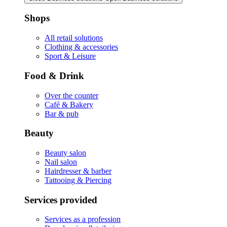
Shops
All retail solutions
Clothing & accessories
Sport & Leisure
Food & Drink
Over the counter
Café & Bakery
Bar & pub
Beauty
Beauty salon
Nail salon
Hairdresser & barber
Tattooing & Piercing
Services provided
Services as a profession