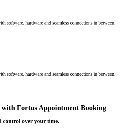
with software, hardware and seamless connections in between.
with software, hardware and seamless connections in between.
 with Fortus Appointment Booking
l control over your time.