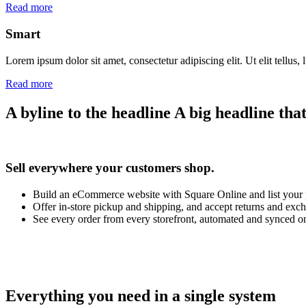
Read more
Smart
Lorem ipsum dolor sit amet, consectetur adipiscing elit. Ut elit tellus,
Read more
A byline to the headline
A big headline that 
Sell everywhere your customers shop.
Build an eCommerce website with Square Online and list your
Offer in-store pickup and shipping, and accept returns and exc
See every order from every storefront, automated and synced o
Everything you need in a single system