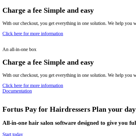
Charge a fee
Simple and easy
With our checkout, you get everything in one solution. We help you 
Click here for more information
An all-in-one box
Charge a fee
Simple and easy
With our checkout, you get everything in one solution. We help you 
Click here for more information
Documentation
Fortus Pay for Hairdressers
Plan your day
All-in-one hair salon software designed to give you ful
Start today