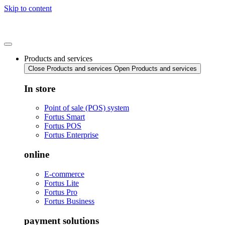
Skip to content
Products and services
Close Products and services
Open Products and services
In store
Point of sale (POS) system
Fortus Smart
Fortus POS
Fortus Enterprise
online
E-commerce
Fortus Lite
Fortus Pro
Fortus Business
payment solutions