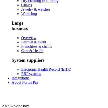
Dry cleaning & tailoring
Clinics
Jewelry & watches
Workshop
Large
business
Overview
Festival & event
Franchises & chains
Care & Health
System suppliers
Electronic Health Record (EHR)
ERP systems
Integrations
About Fortus Pay
An all-in-one box