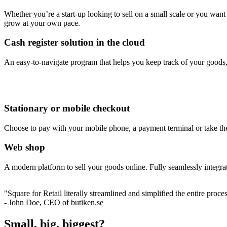
Whether you’re a start-up looking to sell on a small scale or you want
grow at your own pace.
Cash register solution in the cloud
An easy-to-navigate program that helps you keep track of your goods, 
Stationary or mobile checkout
Choose to pay with your mobile phone, a payment terminal or take the s
Web shop
A modern platform to sell your goods online. Fully seamlessly integr
"Square for Retail literally streamlined and simplified the entire proc
- John Doe, CEO of butiken.se
Small, big, biggest?