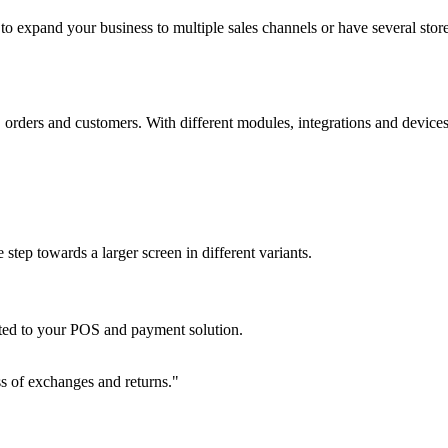
 to expand your business to multiple sales channels or have several stor
orders and customers. With different modules, integrations and devices, 
tep towards a larger screen in different variants.
ated to your POS and payment solution.
ess of exchanges and returns."