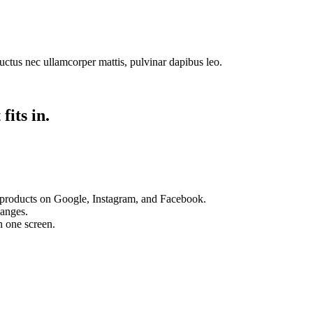
 luctus nec ullamcorper mattis, pulvinar dapibus leo.
fits in.
 products on Google, Instagram, and Facebook.
hanges.
n one screen.