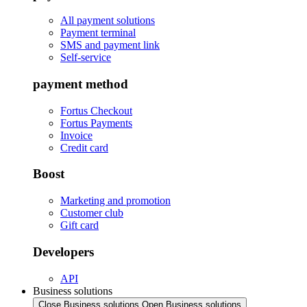
All payment solutions
Payment terminal
SMS and payment link
Self-service
payment method
Fortus Checkout
Fortus Payments
Invoice
Credit card
Boost
Marketing and promotion
Customer club
Gift card
Developers
API
Business solutions
Close Business solutions
Open Business solutions