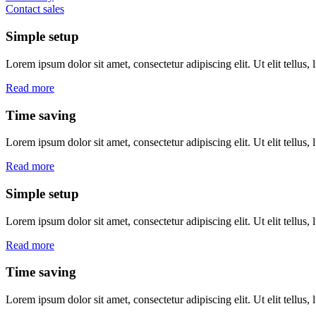
Contact sales
Simple setup
Lorem ipsum dolor sit amet, consectetur adipiscing elit. Ut elit tellus,
Read more
Time saving
Lorem ipsum dolor sit amet, consectetur adipiscing elit. Ut elit tellus,
Read more
Simple setup
Lorem ipsum dolor sit amet, consectetur adipiscing elit. Ut elit tellus,
Read more
Time saving
Lorem ipsum dolor sit amet, consectetur adipiscing elit. Ut elit tellus,