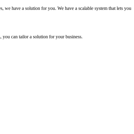
es, we have a solution for you. We have a scalable system that lets you
you can tailor a solution for your business.